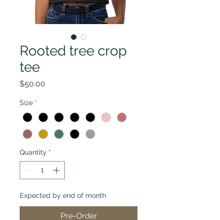
Rooted tree crop
tee
Price
$50.00
Size
*
Quantity
*
Expected by end of month
Pre-Order