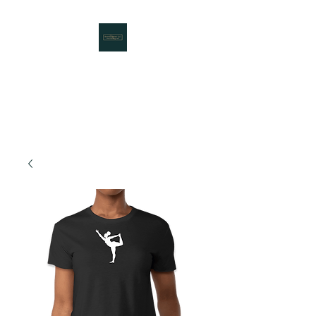
Rooted Nest LLC
Working to Bring Communities
Together