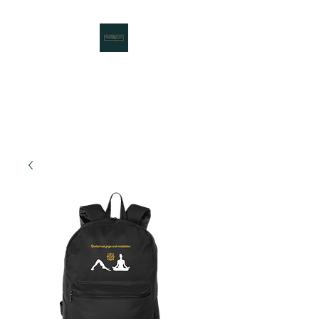
Rooted Nest LLC
Working to Bring Communities
Together