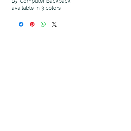
15" Computer Backpack,
available in 3 colors
Rooted Nest LLC
Subscribe Form
Submit
Brittaney@rootednestyoga.com