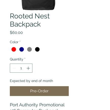
Rooted Nest
Backpack
Price
$60.00
Color
*
Quantity
*
Expected by end of month
Pre-Order
Port Authority Promotional